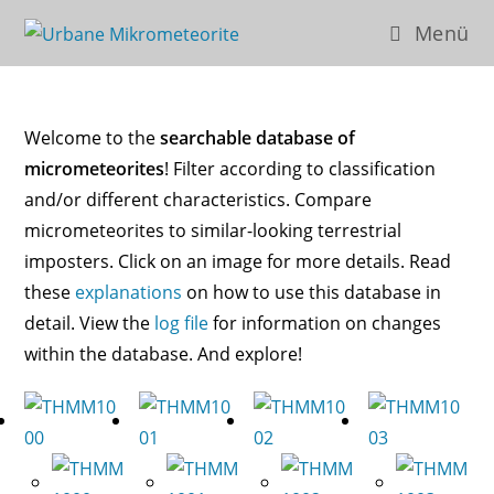
Zum
Menü
Inhalt
springen
Welcome to the
searchable database of
micrometeorites
! Filter according to classification
and/or different characteristics. Compare
micrometeorites to similar-looking terrestrial
imposters. Click on an image for more details. Read
these
explanations
on how to use this database in
detail. View the
log file
for information on changes
within the database. And explore!