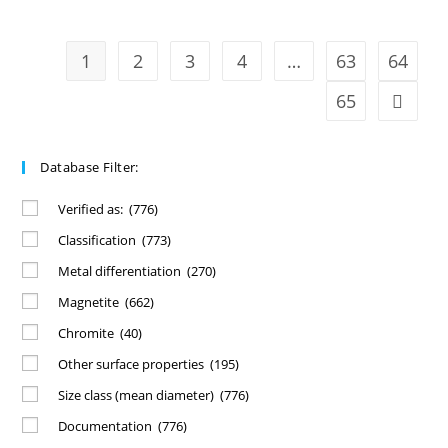
1
2
3
4
…
63
64
65
Database Filter:
Verified as:
(776)
Classification
(773)
Metal differentiation
(270)
Magnetite
(662)
Chromite
(40)
Other surface properties
(195)
Size class (mean diameter)
(776)
Documentation
(776)