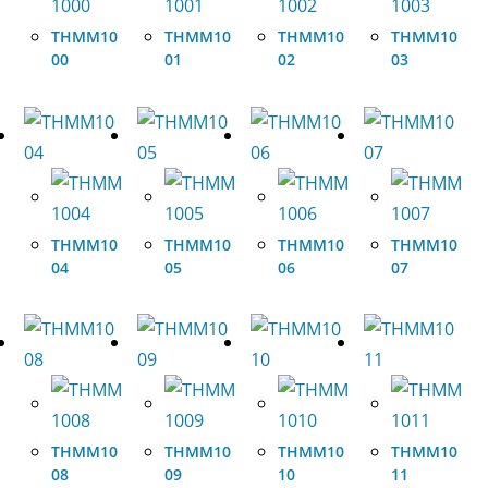
THMM10
THMM10
THMM10
THMM10
00
01
02
03
THMM10
THMM10
THMM10
THMM10
04
05
06
07
THMM10
THMM10
THMM10
THMM10
08
09
10
11