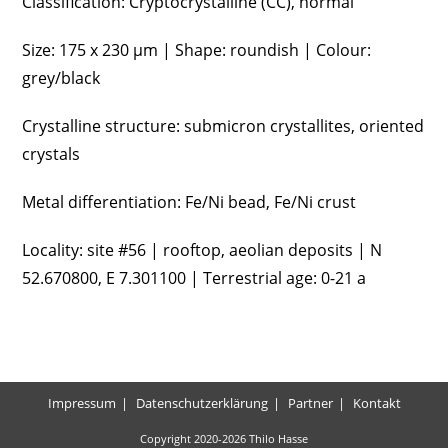
Classification: Cryptocrystalline (CC), normal
Size: 175 x 230 µm | Shape: roundish | Colour:
grey/black
Crystalline structure: submicron crystallites, oriented
crystals
Metal differentiation: Fe/Ni bead, Fe/Ni crust
Locality: site #56 | rooftop, aeolian deposits | N
52.670800, E 7.301100 | Terrestrial age: 0-21 a
Impressum
Datenschutzerklärung
Partner
Kontakt
Copyright 2020-2026 Thilo Hasse