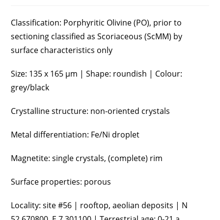
Classification: Porphyritic Olivine (PO), prior to
sectioning classified as Scoriaceous (ScMM) by
surface characteristics only
Size: 135 x 165 µm | Shape: roundish | Colour:
grey/black
Crystalline structure: non-oriented crystals
Metal differentiation: Fe/Ni droplet
Magnetite: single crystals, (complete) rim
Surface properties: porous
Locality: site #56 | rooftop, aeolian deposits | N
52.670800, E 7.301100 | Terrestrial age: 0-21 a