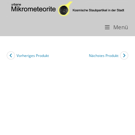
Menü
Zum
Inhalt
springen
Vorheriges Produkt
Nächstes Produkt