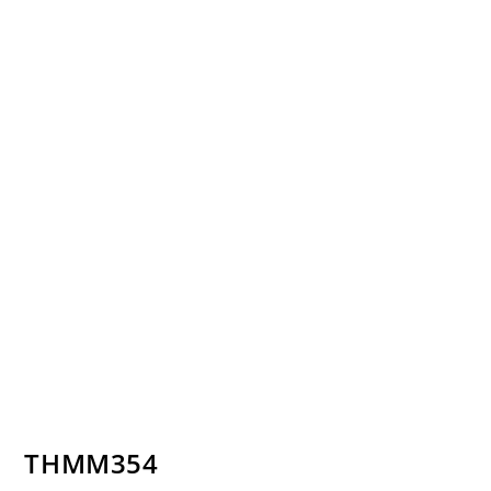
THMM354