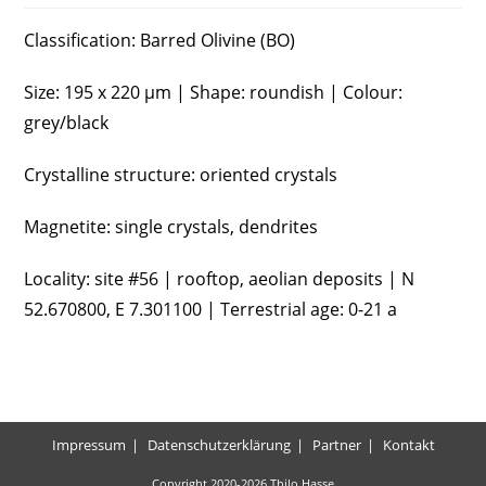
Classification: Barred Olivine (BO)
Size: 195 x 220 µm | Shape: roundish | Colour:
grey/black
Crystalline structure: oriented crystals
Magnetite: single crystals, dendrites
Locality: site #56 | rooftop, aeolian deposits | N
52.670800, E 7.301100 | Terrestrial age: 0-21 a
Impressum
Datenschutzerklärung
Partner
Kontakt
Copyright 2020-2026 Thilo Hasse