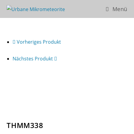
Zum
Menü
Inhalt
springen
Vorheriges Produkt
Nächstes Produkt
THMM338