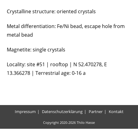
Crystalline structure: oriented crystals
Metal differentiation: Fe/Ni bead, escape hole from
metal bead
Magnetite: single crystals
Locality: site #51 | rooftop | N 52.470278, E
13.366278 | Terrestrial age: 0-16 a
Impressum
Datenschutzerklärung
Partner
Kontakt
Copyright 2020-2026 Thilo Hasse