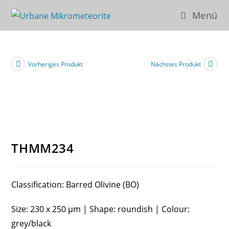
Zum
Menü
Inhalt
springen
Vorheriges Produkt
Nächstes Produkt
THMM234
Classification: Barred Olivine (BO)
Size: 230 x 250 µm | Shape: roundish | Colour:
grey/black