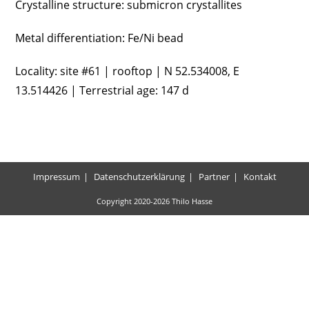
Crystalline structure: submicron crystallites
Metal differentiation: Fe/Ni bead
Locality: site #61 | rooftop | N 52.534008, E
13.514426 | Terrestrial age: 147 d
Impressum
Datenschutzerklärung
Partner
Kontakt
Copyright 2020-2026 Thilo Hasse