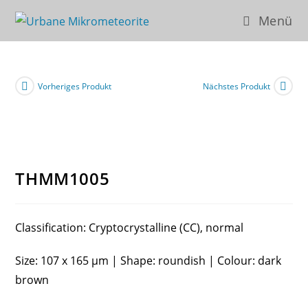
Zum
Menü
Inhalt
springen
Vorheriges Produkt
Nächstes Produkt
THMM1005
Classification: Cryptocrystalline (CC), normal
Size: 107 x 165 µm | Shape: roundish | Colour: dark
brown