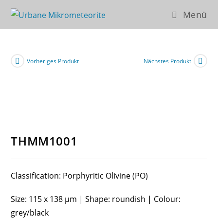
Zum
Menü
Inhalt
springen
Vorheriges Produkt
Nächstes Produkt
THMM1001
Classification: Porphyritic Olivine (PO)
Size: 115 x 138 µm | Shape: roundish | Colour:
grey/black