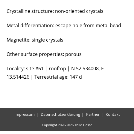
Crystalline structure: non-oriented crystals
Metal differentiation: escape hole from metal bead
Magnetite: single crystals
Other surface properties: porous
Locality: site #61 | rooftop | N 52.534008, E
13.514426 | Terrestrial age: 147 d
Impressum
Datenschutzerklärung
Partner
Kontakt
Copyright 2020-2026 Thilo Hasse